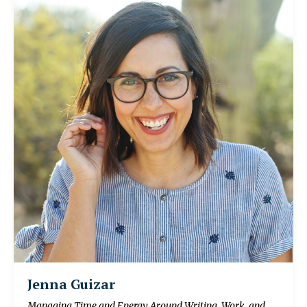
Jenna Guizar
Managing Time and Energy Around Writing, Work, and