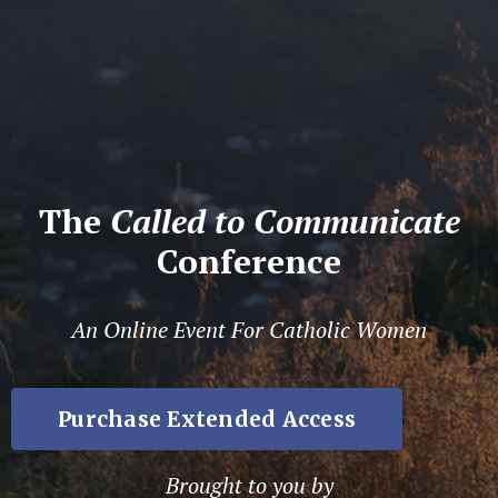
The
Called to Communicate
Conference
An Online Event For Catholic Women
Purchase Extended Access
Brought to you by