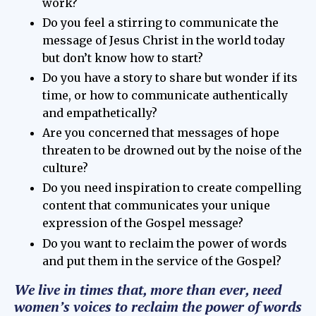
work?
Do you feel a stirring to communicate the
message of Jesus Christ in the world today
but don’t know how to start?
Do you have a story to share but wonder if its
time, or how to communicate authentically
and empathetically?
Are you concerned that messages of hope
threaten to be drowned out by the noise of the
culture?
Do you need inspiration to create compelling
content that communicates your unique
expression of the Gospel message?
Do you want to reclaim the power of words
and put them in the service of the Gospel?
We live in times that, more than ever, need
women’s voices to reclaim the power of words