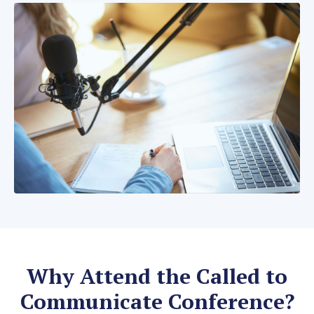
Why Attend the Called to
Communicate Conference?