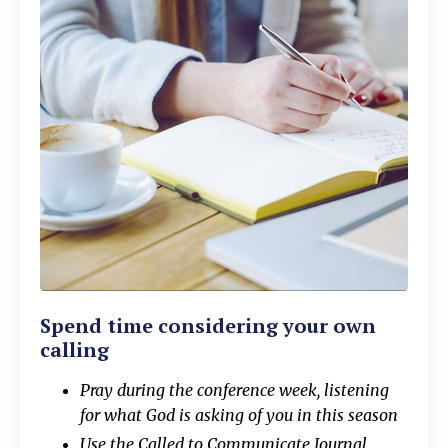
Spend time considering your own
calling
Pray during the conference week, listening
for what God is asking of you in this season
Use the Called to Communicate Journal