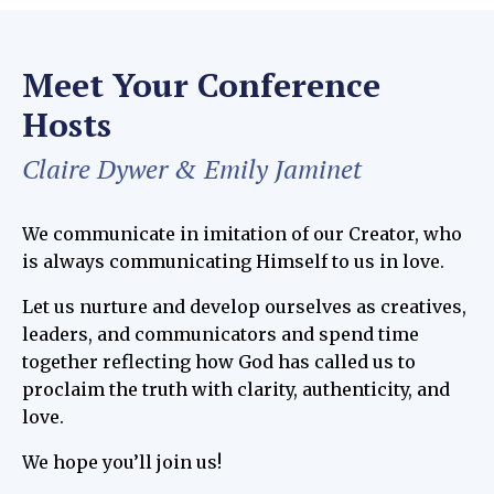
Meet Your Conference
Hosts
Claire Dywer & Emily Jaminet
We communicate in imitation of our Creator, who
is always communicating Himself to us in love.
Let us nurture and develop ourselves as creatives,
leaders, and communicators and spend time
together reflecting how God has called us to
proclaim the truth with clarity, authenticity, and
love.
We hope you’ll join us!