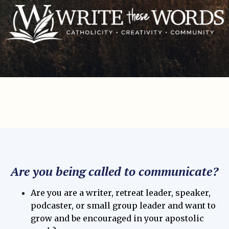
Are you being called to communicate?
Are you are a writer, retreat leader, speaker,
podcaster, or small group leader and want to
grow and be encouraged in your apostolic