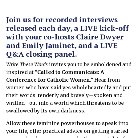
Join us for recorded interviews
released each day, a LIVE kick-off
with your co-hosts Claire Dwyer
and Emily Jaminet, and a LIVE
Q&A closing panel.
Write These Words
invites you to be emboldened and
inspired at “
Called to Communicate: A
Conference for Catholic Women
.” Hear from
women who have said yes wholeheartedly and put
their words, tenderly and bravely—spoken and
written—out into a world which threatens to be
swallowed by its own darkness.
Allow these feminine powerhouses to speak into
your life, offer practical advice on getting started