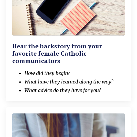
Hear the backstory from your
favorite female Catholic
communicators
How did they begin?
What have they learned along the way?
What advice do they have for you?