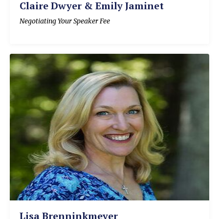
Claire Dwyer & Emily Jaminet
Negotiating Your Speaker Fee
Lisa Brenninkmeyer