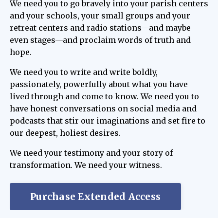
We need you to go bravely into your parish centers
and your schools, your small groups and your
retreat centers and radio stations—and maybe
even stages—and proclaim words of truth and
hope.
We need you to write and write boldly,
passionately, powerfully about what you have
lived through and come to know. We need you to
have honest conversations on social media and
podcasts that stir our imaginations and set fire to
our deepest, holiest desires.
We need your testimony and your story of
transformation. We need your witness.
Purchase Extended Access