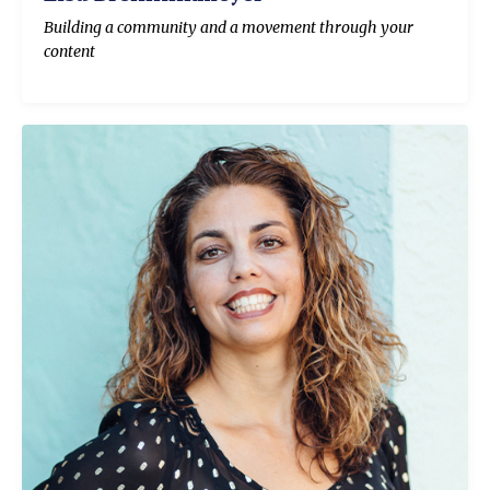
Building a community and a movement through your
content