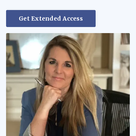
Get Extended Access