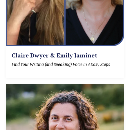
Claire Dwyer & Emily Jaminet
Find Your Writing (and Speaking) Voice in 3 Easy Steps