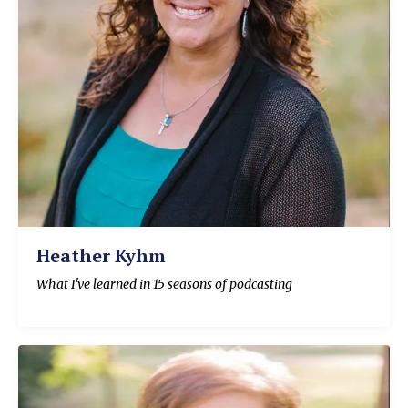
Heather Kyhm
What I've learned in 15 seasons of podcasting