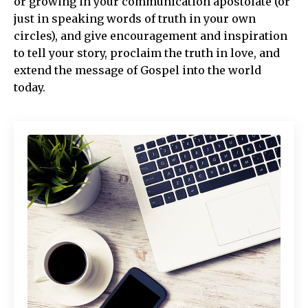
or growing in your communication apostolate (or
just in speaking words of truth in your own
circles), and give encouragement and inspiration
to tell your story, proclaim the truth in love, and
extend the message of Gospel into the world
today.