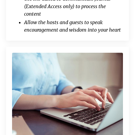
(Extended Access only) to process the
content
Allow the hosts and guests to speak
encouragement and wisdom into your heart