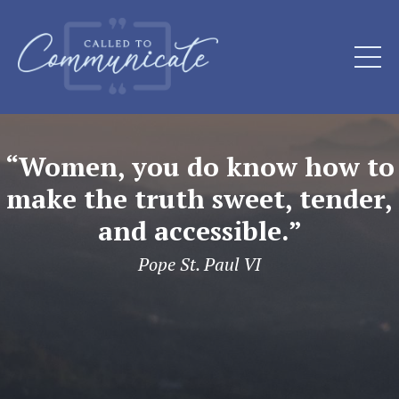
“Women, you do know how to
make the truth sweet, tender,
and accessible.”
Pope St. Paul VI