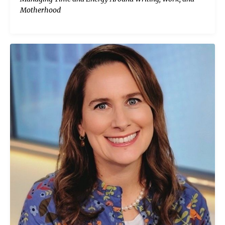
Motherhood