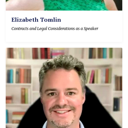
Elizabeth Tomlin
Contracts and Legal Considerations as a Speaker