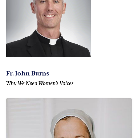
Fr. John Burns
Why We Need Women’s Voices