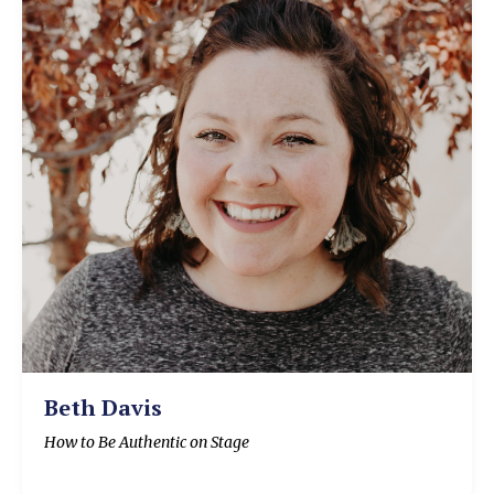
Beth Davis
How to Be Authentic on Stage