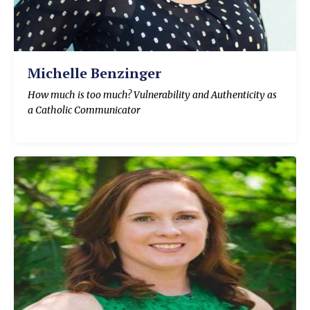
Michelle Benzinger
How much is too much? Vulnerability and Authenticity as
a Catholic Communicator