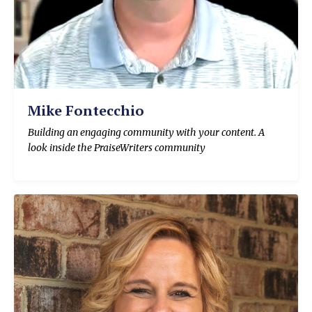
Mike Fontecchio
Building an engaging community with your content. A
look inside the PraiseWriters community