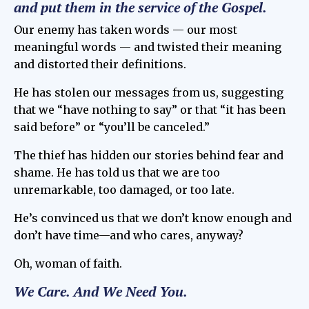
and put them in the service of the Gospel.
Our enemy has taken words — our most
meaningful words — and twisted their meaning
and distorted their definitions.
He has stolen our messages from us, suggesting
that we “have nothing to say” or that “it has been
said before” or “you’ll be canceled.”
The thief has hidden our stories behind fear and
shame. He has told us that we are too
unremarkable, too damaged, or too late.
He’s convinced us that we don’t know enough and
don’t have time—and who cares, anyway?
Oh, woman of faith.
We Care.
And We Need You.