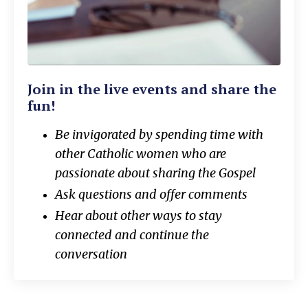
Join in the live events and share the
fun!
Be invigorated by spending time with
other Catholic women who are
passionate about sharing the Gospel
Ask questions and offer comments
Hear about other ways to stay
connected and continue the
conversation