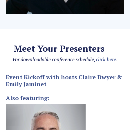
Meet Your Presenters
For downloadable conference schedule,
click here.
Event Kickoff with hosts Claire Dwyer &
Emily Jaminet
Also featuring: