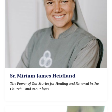
Sr. Miriam James Heidland
The Power of Our Stories for Healing and Renewal in the
Church--and in our lives