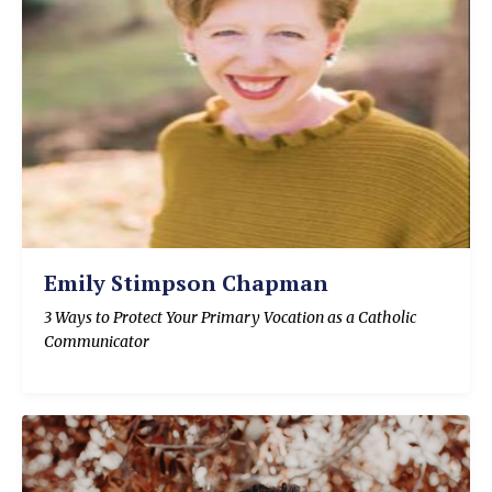
Emily Stimpson Chapman
3 Ways to Protect Your Primary Vocation as a Catholic
Communicator