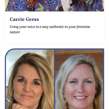
Carrie Gress
Using your voice in a way authentic to your feminine
nature