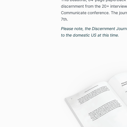
discernment from the 20+ interviews
Communicate conference. The journa
7th.
Please note, the Discernment Journal
to the domestic US at this time.