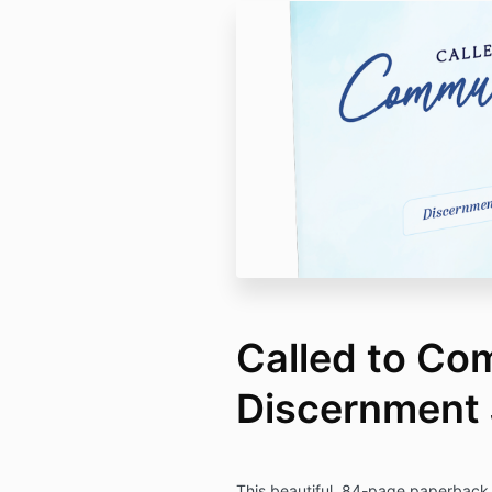
Called to Co
Discernment 
This beautiful, 84-page paperback j