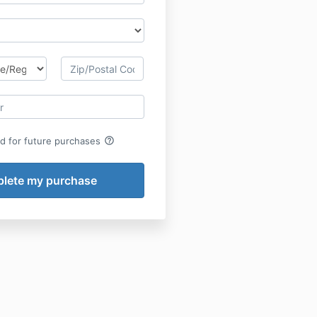
help_outline
rd for future purchases