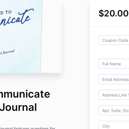
$20.00
mmunicate
Journal
ournal features questions for