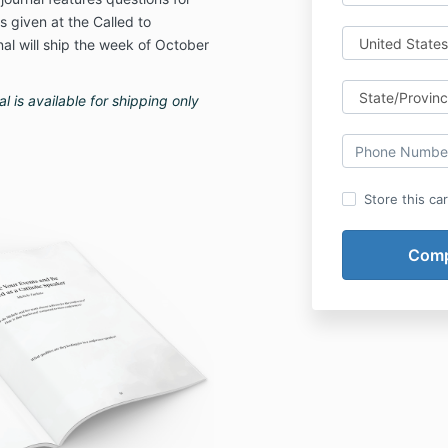
 given at the Called to
l will ship the week of October
 is available for shipping only
Store this ca