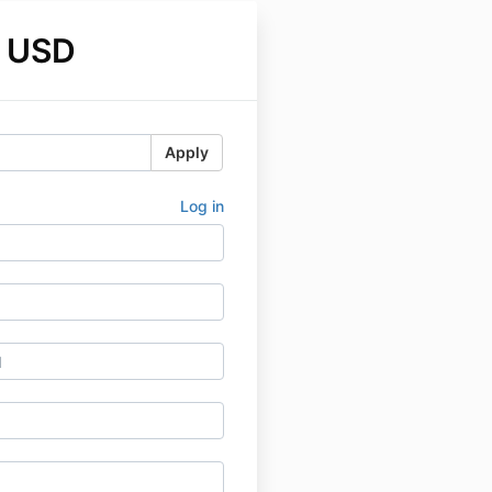
 USD
Apply
Log in