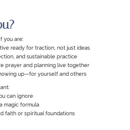
You?
if you are:
ive ready for traction, not just ideas
ection, and sustainable practice
e prayer and planning live together
howing up—for yourself and others
ant:
ou can ignore
a magic formula
 faith or spiritual foundations