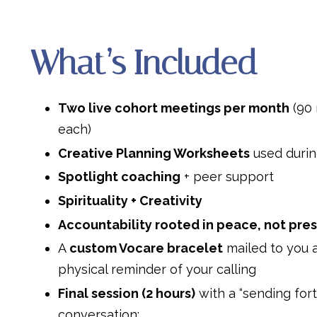
What’s Included
Two live cohort meetings per month
(90 
each)
Creative Planning Worksheets
used durin
Spotlight coaching
+ peer support
Spirituality + Creativity
Accountability rooted in peace, not pre
A
custom Vocare bracelet
mailed to you 
physical reminder of your calling
Final session (2 hours)
with a “sending fort
conversation: