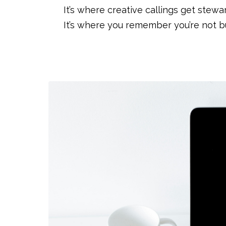
It’s where creative callings get stewa
It’s where you remember you’re not bu