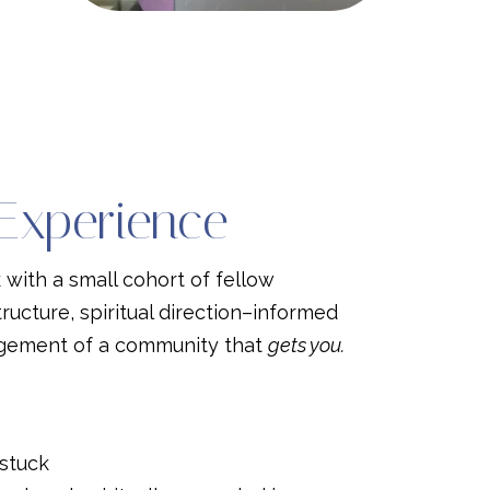
 Experience
k with a small cohort of fellow
tructure, spiritual direction–informed
agement of a community that
gets you.
 stuck