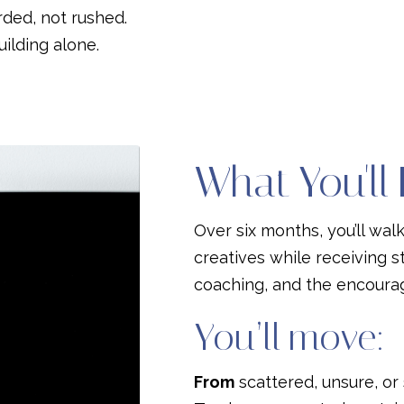
rded, not rushed.
ilding alone.
What You'll
Over six months, you’ll wal
creatives while receiving s
coaching, and the encour
You’ll move:
From
scattered, unsure, or