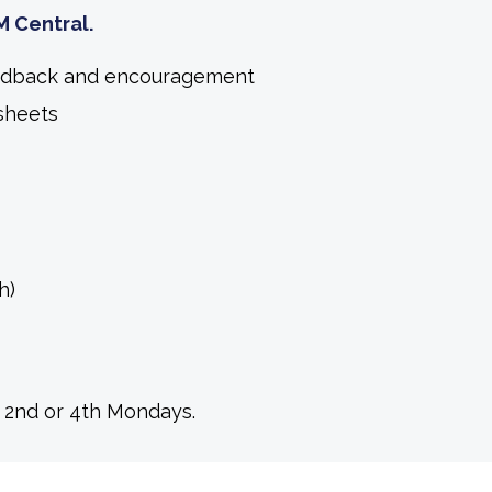
M Central.
feedback and encouragement
sheets
h)
o 2nd or 4th Mondays.