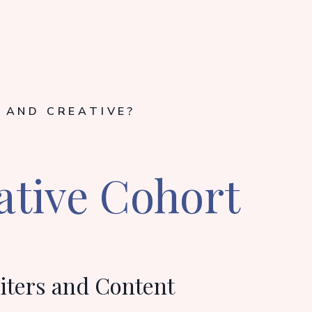
 AND CREATIVE?
ative Cohort
iters and Content