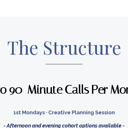
The Structure
o 90-Minute Calls Per Mo
1st Mondays · Creative Planning Session
- Afternoon and evening cohort options available -