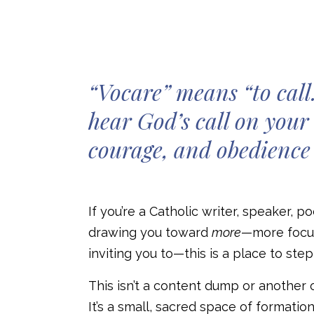
“Vocare” means “to call.
hear God’s call on your 
courage, and obedience 
If you’re a Catholic writer, speaker, 
drawing you toward
more
—more focus
inviting you to—this is a place to ste
This isn’t a content dump or another 
It’s a small, sacred space of formation