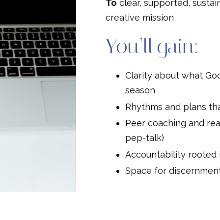
To
clear, supported, sustai
creative mission
You’ll gain:
Clarity about what God 
season
Rhythms and plans tha
Peer coaching and rea
pep-talk)
Accountability rooted
Space for discernment