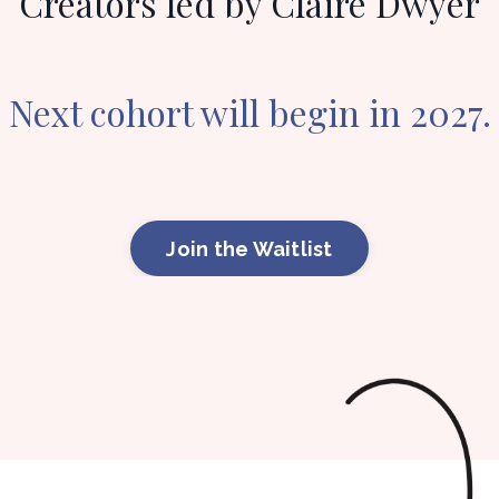
Creators led by Claire Dwyer
Next cohort will begin in 2027.
Join the Waitlist