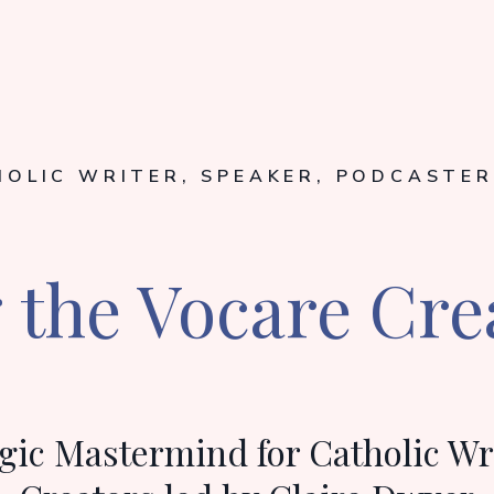
HOLIC WRITER, SPEAKER, PODCASTER
the Vocare Cre
gic Mastermind for Catholic Wr