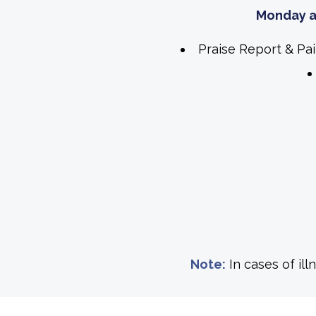
Monday a
Praise Report & Pa
Note:
In cases of il