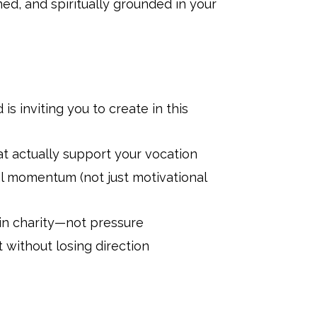
ned, and spiritually grounded in your
is inviting you to create in this
t actually support your vocation
l momentum (not just motivational
 in charity—not pressure
 without losing direction