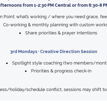
fternoons from 1-2:30 PM Central or from
6:30-8 P
in Point: what’s working / where you need grace, 
Co-working & monthly planning with custom work
Share priorities & prayer intentions
3rd Mondays · Creative Direction Session
Spotlight style coaching (two members/mont
Priorities & progress check-in
lness/holiday/schedule conflict, sessions may shift t