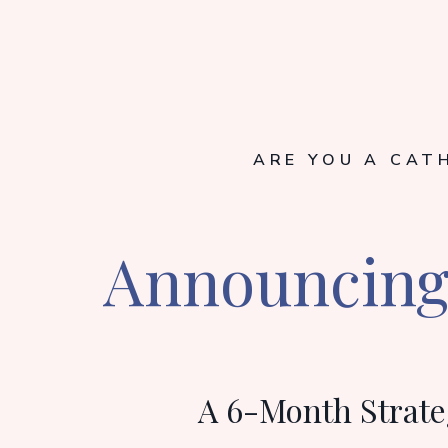
ARE YOU A CAT
Announcing 
A 6-Month Strate