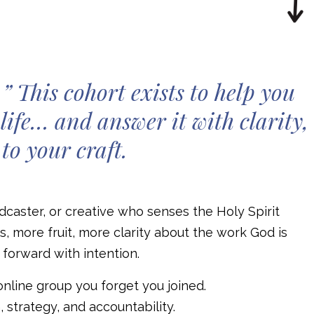
” This cohort exists to help you
life… and answer it with clarity,
to your craft.
podcaster, or creative who senses the Holy Spirit
, more fruit, more clarity about the work God is
p forward with intention.
online group you forget you joined.
, strategy, and accountability.