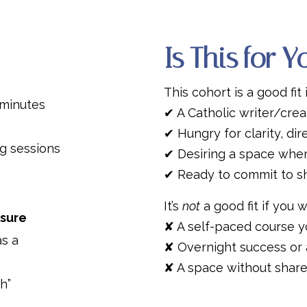
Is This for 
This cohort is a good fit 
minutes
✔ A Catholic writer/creat
✔ Hungry for clarity, dir
g sessions
✔ Desiring a space wher
✔ Ready to commit to s
It’s
not
a good fit if you w
ssure
✘ A self-paced course y
as a
✘ Overnight success or 
✘ A space without shared
h”